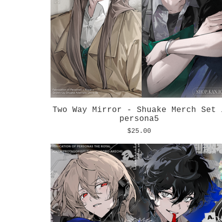
Two Way Mirror - Shuake Merch Set 
persona5
$
25.00