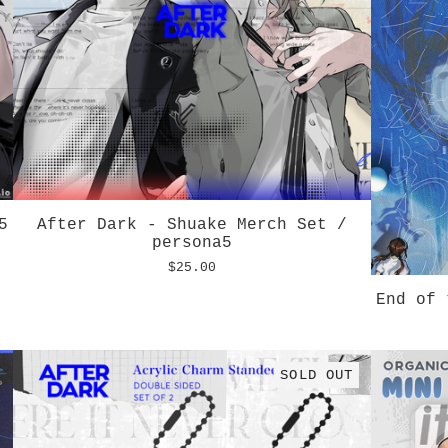
5
After Dark - Shuake Merch Set /
persona5
$
25.00
End of 
SOLD OUT