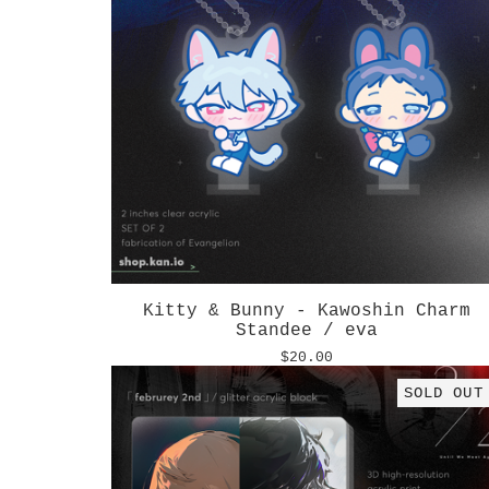
Kitty & Bunny - Kawoshin Charm
Standee / eva
$
20.00
SOLD OUT