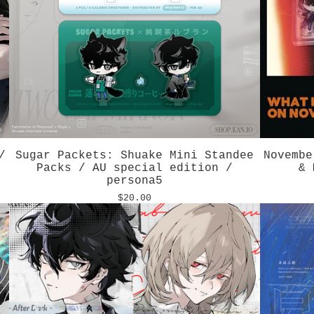
/
Sugar Packets: Shuake Mini Standee
Novembe
Packs / AU special edition /
& 
persona5
$
20.00