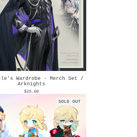
zle's Wardrobe - Merch Set /
Arknights
$
25.00
SOLD OUT