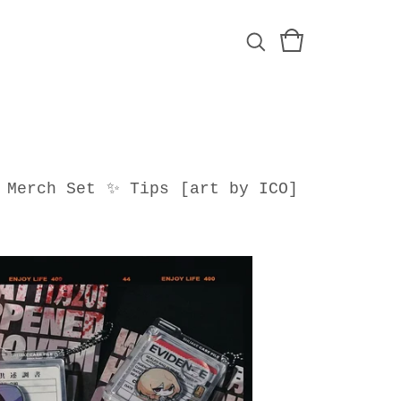
Merch Set
✨ Tips
[art by ICO]