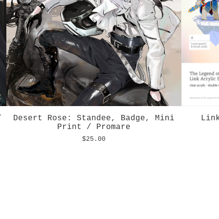
/
Desert Rose: Standee, Badge, Mini
Lin
Print / Promare
$
25.00