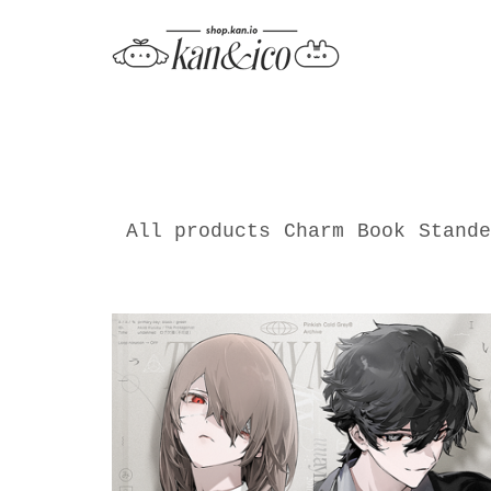
All products
Charm
Book
Stande