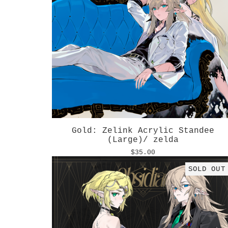
Gold: Zelink Acrylic Standee
(Large)/ zelda
$
35.00
SOLD OUT