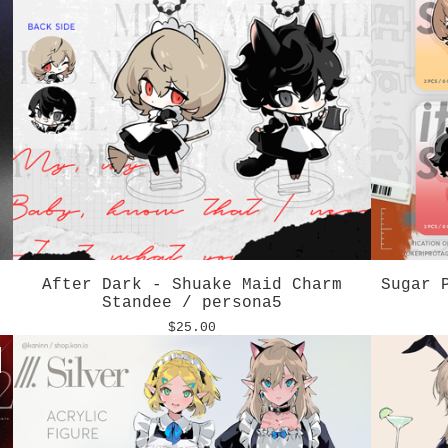
After Dark - Shuake Maid Charm
Sugar 
Standee / persona5
$
25.00