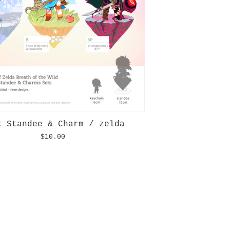
k Standee & Charm / zelda
$
10.00