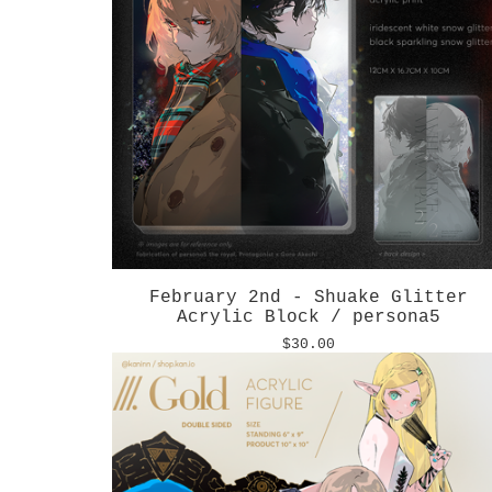
February 2nd - Shuake Glitter
Acrylic Block / persona5
$
30.00