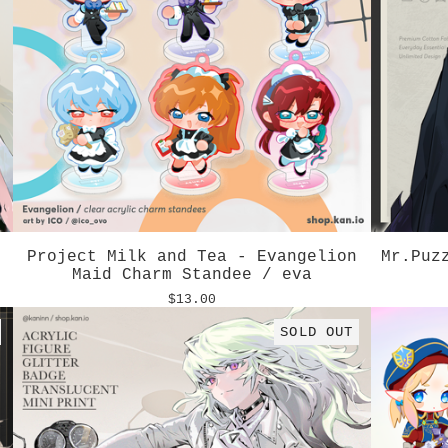
Project Milk and Tea - Evangelion
Mr.Puz
Maid Charm Standee / eva
$
13.00
SOLD OUT