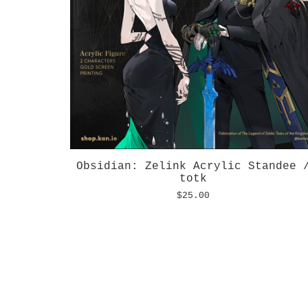
Obsidian: Zelink Acrylic Standee 
totk
$
25.00