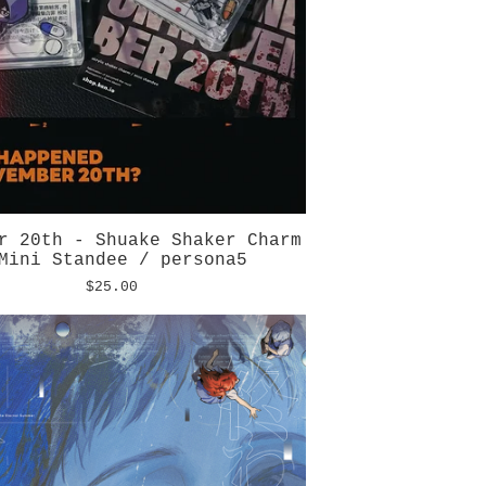
r 20th - Shuake Shaker Charm
Mini Standee / persona5
$
25.00