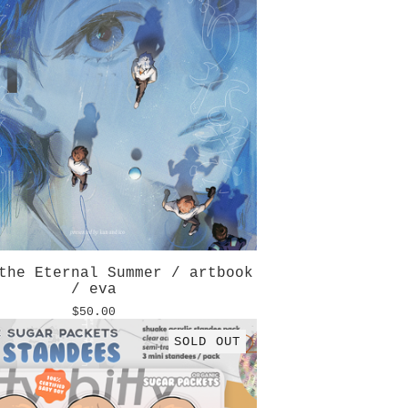
the Eternal Summer / artbook
/ eva
$
50.00
SOLD OUT