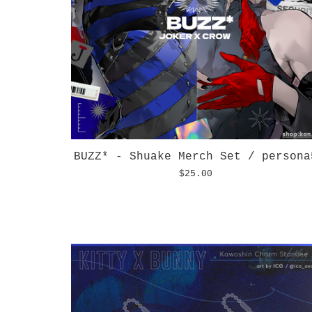
BUZZ* - Shuake Merch Set / persona
$
25.00