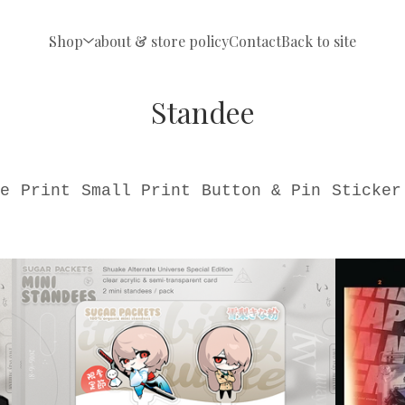
Shop
about & store policy
Contact
Back to site
Standee
e
Print
Small Print
Button & Pin
Sticker