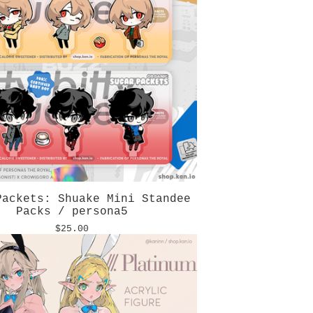
Packets: Shuake Mini Standee
Packs / persona5
$
25.00