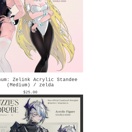
num: Zelink Acrylic Standee
(Medium) / zelda
$
25.00