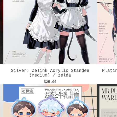
Silver: Zelink Acrylic Standee
Plati
(Medium) / zelda
$
25.00